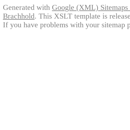
Generated with
Google (XML) Sitemaps G
Brachhold
. This XSLT template is releas
If you have problems with your sitemap p