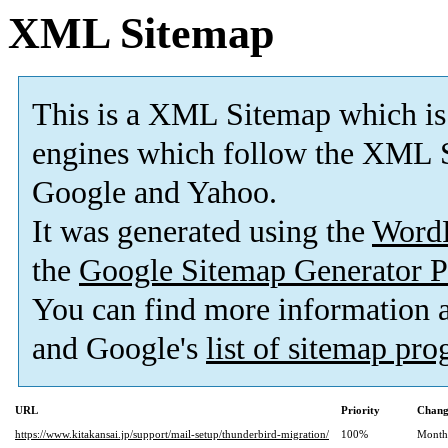
XML Sitemap
This is a XML Sitemap which is
engines which follow the XML S
Google and Yahoo.
It was generated using the
Word
the
Google Sitemap Generator P
You can find more information
and Google's
list of sitemap pr
URL
Priority
Chang
https://www.kitakansai.jp/support/mail-setup/thunderbird-migration/
100%
Month